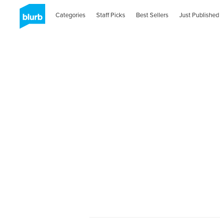
Categories
Staff Picks
Best Sellers
Just Published