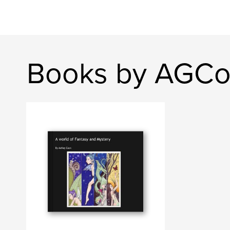
Books by AGC