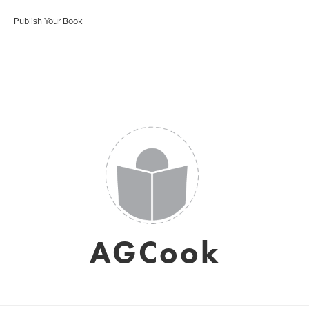
Publish Your Book
AGCook