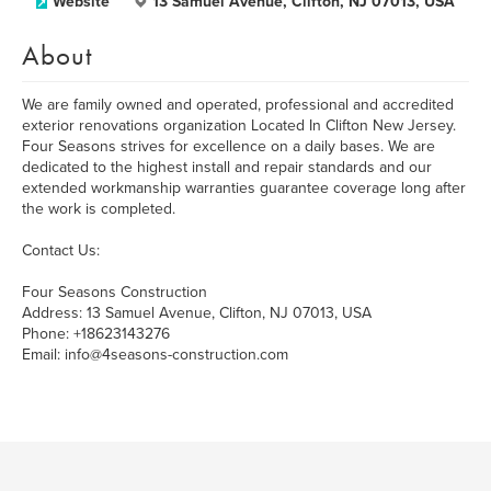
Website
13 Samuel Avenue, Clifton, NJ 07013, USA
About
We are family owned and operated, professional and accredited
exterior renovations organization Located In Clifton New Jersey.
Four Seasons strives for excellence on a daily bases. We are
dedicated to the highest install and repair standards and our
extended workmanship warranties guarantee coverage long after
the work is completed.
Contact Us:
Four Seasons Construction
Address: 13 Samuel Avenue, Clifton, NJ 07013, USA
Phone: +18623143276
Email: info@4seasons-construction.com