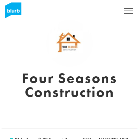
Sign Up
Four Seasons
Construction