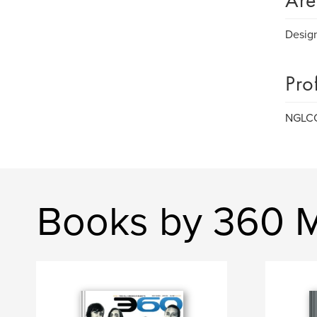
Are
Design
Pro
NGLCC,
Books by 360