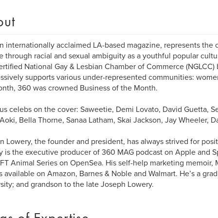
out
n internationally acclaimed LA-based magazine, represents the c
 through racial and sexual ambiguity as a youthful popular cultu
ertified National Gay & Lesbian Chamber of Commerce (NGLCC) b
ssively supports various under-represented communities: wome
onth, 360 was crowned Business of the Month.
us celebs on the cover: Saweetie, Demi Lovato, David Guetta, Seb
Aoki, Bella Thorne, Sanaa Latham, Skai Jackson, Jay Wheeler, D
 Lowery, the founder and president, has always strived for posit
 is the executive producer of 360 MAG podcast on Apple and Spo
T Animal Series on OpenSea. His self-help marketing memoir, 
is available on Amazon, Barnes & Noble and Walmart. He’s a grad
sity; and grandson to the late Joseph Lowery.