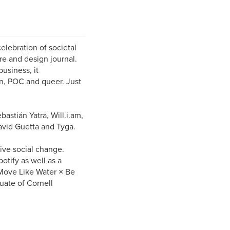
elebration of societal
re and design journal.
usiness, it
n, POC and queer. Just
astián Yatra, Will.i.am,
avid Guetta and Tyga.
ive social change.
tify as well as a
Move Like Water × Be
uate of Cornell