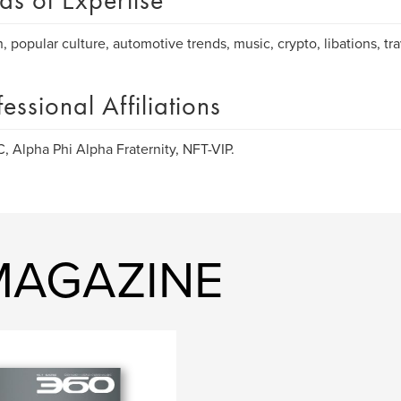
as of Expertise
, popular culture, automotive trends, music, crypto, libations, t
fessional Affiliations
 Alpha Phi Alpha Fraternity, NFT-VIP.
 MAGAZINE