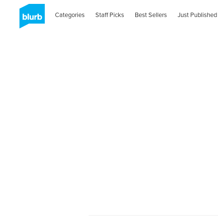
Categories
Staff Picks
Best Sellers
Just Published