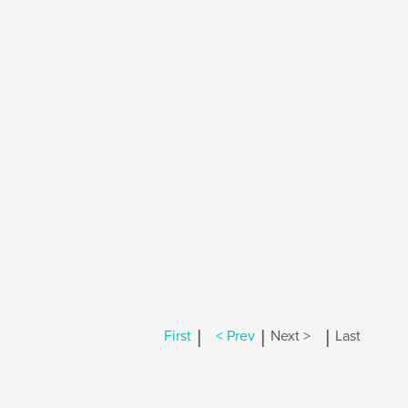
|
|
|
First
< Prev
Next >
Last