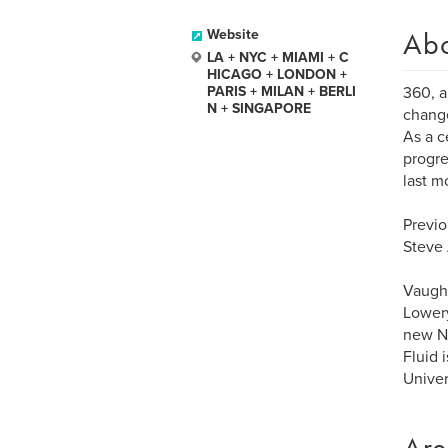
Ab
Website
LA + NYC + MIAMI + C
HICAGO + LONDON +
PARIS + MILAN + BERLI
360, a
N + SINGAPORE
change
As a c
progre
last m
Previo
Steve 
Vaughn
Lowery
new NF
Fluid 
Univer