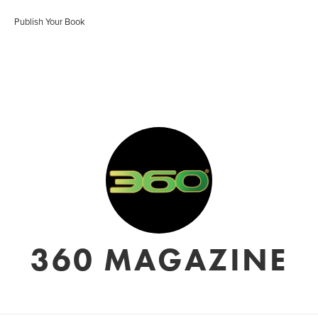
Publish Your Book
360 MAGAZINE