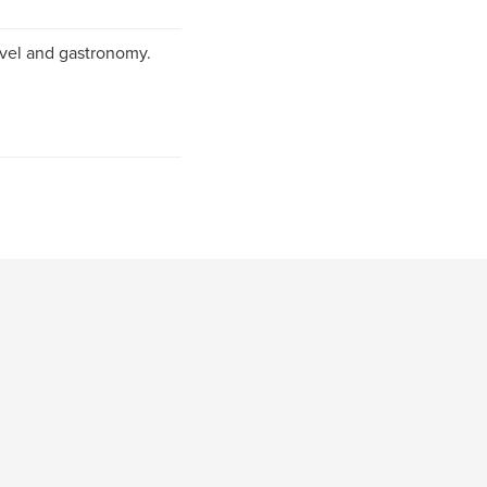
ravel and gastronomy.