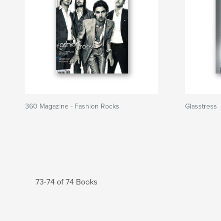
360 Magazine - Fashion Rocks
Glasstress
73-74 of 74 Books