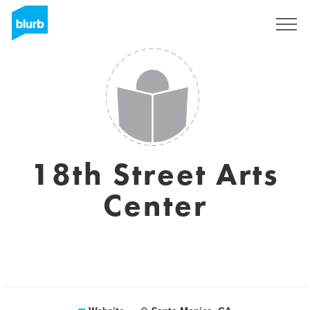
Sign Up
18th Street Arts
Center