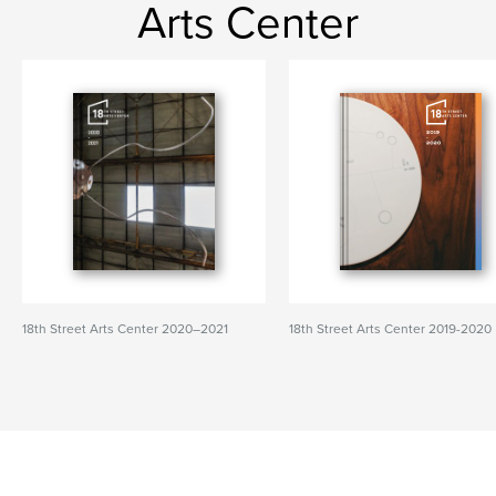
Arts Center
18th Street Arts Center 2020–2021
18th Street Arts Center 2019-2020