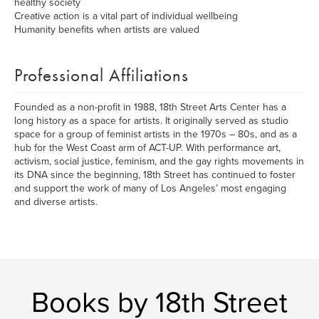
healthy society
Creative action is a vital part of individual wellbeing
Humanity benefits when artists are valued
Professional Affiliations
Founded as a non-profit in 1988, 18th Street Arts Center has a
long history as a space for artists. It originally served as studio
space for a group of feminist artists in the 1970s – 80s, and as a
hub for the West Coast arm of ACT-UP. With performance art,
activism, social justice, feminism, and the gay rights movements in
its DNA since the beginning, 18th Street has continued to foster
and support the work of many of Los Angeles’ most engaging
and diverse artists.
Books by 18th Street