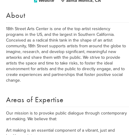
Website
Santa Monica, CA
About
18th Street Arts Center is one of the top artist residency
programs in the US, and the largest in Southern California.
Conceived as a radical think tank in the shape of an artist
community, 18th Street supports artists from around the globe to
imagine, research, and develop significant, meaningful new
artworks and share them with the public. We strive to provide
artists the space and time to take risks, to foster the ideal
environment for artists and the public to directly engage, and to
create experiences and partnerships that foster positive social
change.
Areas of Expertise
Our mission is to provoke public dialogue through contemporary
art-making. We believe that:
Art making is an essential component of a vibrant, just and