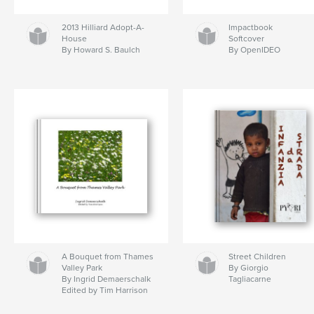
2013 Hilliard Adopt-A-
Impactbook
House
Softcover
By Howard S. Baulch
By OpenIDEO
A Bouquet from Thames
Street Children
Valley Park
By Giorgio
By Ingrid Demaerschalk
Tagliacarne
Edited by Tim Harrison