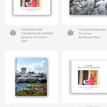
CONCERTO PER
The Warmth Beneath
L’INFANZIA DEL MONDO
The Snow
By Roma, 26 ottobre
By Malcolm Plant
2013