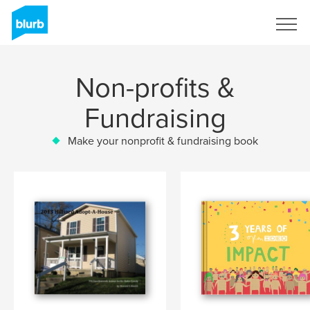
Sign Up
Non-profits &
Fundraising
Make your nonprofit & fundraising book