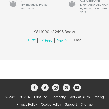
.
CONCERTO PER
By Thaddäus Freiherr
L’INFANZIA DEL MO
von Lison
By Roma, 26 ottobre
2013
981-1000 of 2495 Books
|
|
|
First
< Prev
Next >
Last
© 2016 - 2026 RPI Print, Inc.
Company
Work at Blurb
Pricing
Privacy Policy
Cookie Policy
Support
Sitemap