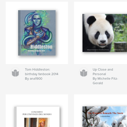
Tom Hiddleston:
Up Close and
birthday fanbook 2014
Personal
By ana1900
By Michelle Fitz-
Gerald