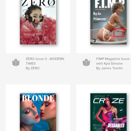
ZERO issue 0 - MODERN
FIMP Magazine Issue 
TIMES
with Kyia Simone
By ZERO
By James Tomlin