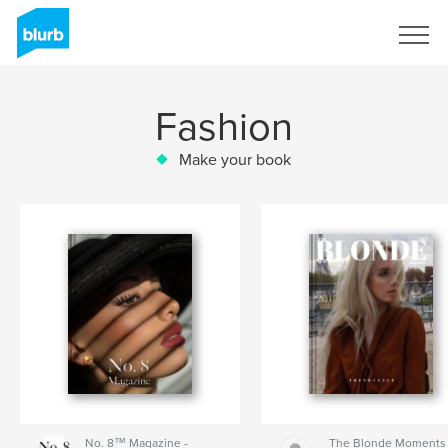
Sign Up
Fashion
Make your book
No. 8™ Magazine -
The Blonde Moments