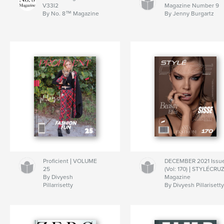
V33I2
Magazine Number 9
By No. 8™ Magazine
By Jenny Burgartz
Proficient | VOLUME
DECEMBER 2021 Issu
25
(Vol: 170) | STYLÉCRU
By Divyesh
Magazine
Pillarrisetty
By Divyesh Pillarisett