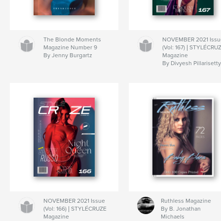
The Blonde Moments
NOVEMBER 2021 Issu
Magazine Number 9
(Vol: 167) | STYLÉCRU
By Jenny Burgartz
Magazine
By Divyesh Pillarisett
NOVEMBER 2021 Issue
Ruthless Magazine
(Vol: 166) | STYLÉCRUZE
By B. Jonathan
Magazine
Michaels