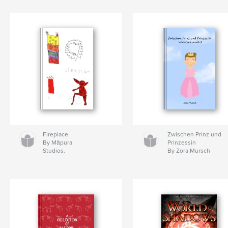
Fireplace
Zwischen Prinz und
By Māpura
Prinzessin
Studios.
By Zora Mursch