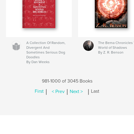
A Collection Of Random,
The Bema Chronicles 
Divergent And
World of Shadows
Sometimes Serious Dog
By Z. R. Benson
Doodles
By Dan Weeks
981-1000 of 3045 Books
|
|
|
First
< Prev
Next >
Last