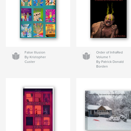
False Illusion
Order of InfraRed
By Kristopher
Volume 1
Custer
By Patrick Donald
Borden