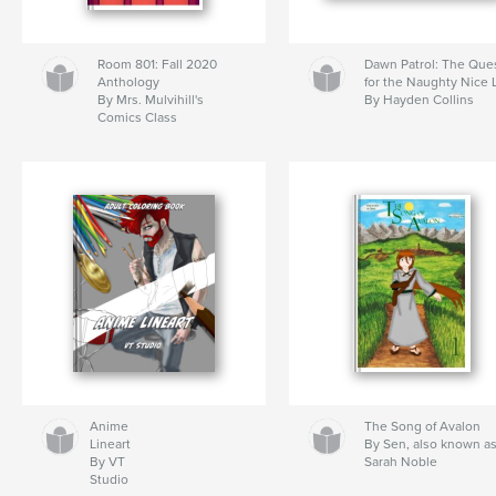
Room 801: Fall 2020
Dawn Patrol: The Que
Anthology
for the Naughty Nice L
By Mrs. Mulvihill's
By Hayden Collins
Comics Class
Anime
The Song of Avalon
Lineart
By Sen, also known a
By VT
Sarah Noble
Studio