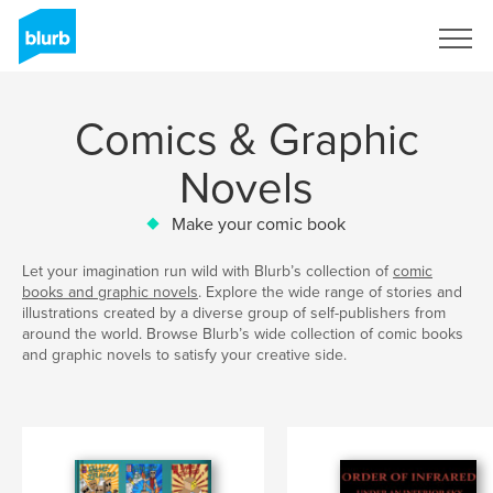
Sign Up
Comics & Graphic
Novels
Make your comic book
Let your imagination run wild with Blurb’s collection of
comic
books and graphic novels
. Explore the wide range of stories and
illustrations created by a diverse group of self-publishers from
around the world. Browse Blurb’s wide collection of comic books
and graphic novels to satisfy your creative side.