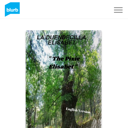
Sign Up