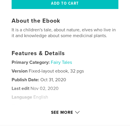
About the Ebook
It is a children's tale, about nature, elves who live in
it and knowledge about some medicinal plants.
Features & Details
Primary Category:
Fairy Tales
Version
Fixed-layout ebook, 32 pgs
Publish Date:
Oct 31, 2020
Last edit
Nov 02, 2020
Language
English
Keywords
SEE MORE
,
,
,
,
Natura
Friendship
Pixie
Forest
,
Story
Goblins