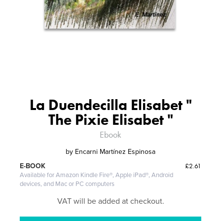
La Duendecilla Elisabet "
The Pixie Elisabet "
Ebook
by
Encarni Martínez Espinosa
£2.61
E-BOOK
Available for Amazon Kindle Fire®, Apple iPad®, Android
devices, and Mac or PC computers
VAT will be added at checkout.