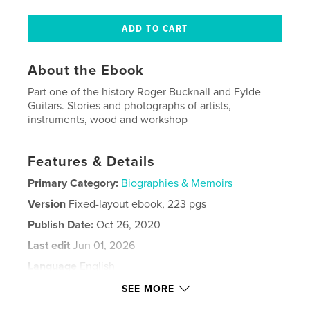
About the Ebook
Part one of the history Roger Bucknall and Fylde
Guitars. Stories and photographs of artists,
instruments, wood and workshop
Features & Details
Primary Category:
Biographies & Memoirs
Version
Fixed-layout ebook, 223 pgs
Publish Date:
Oct 26, 2020
Last edit
Jun 01, 2026
Language
English
Keywords
SEE MORE
mandolin