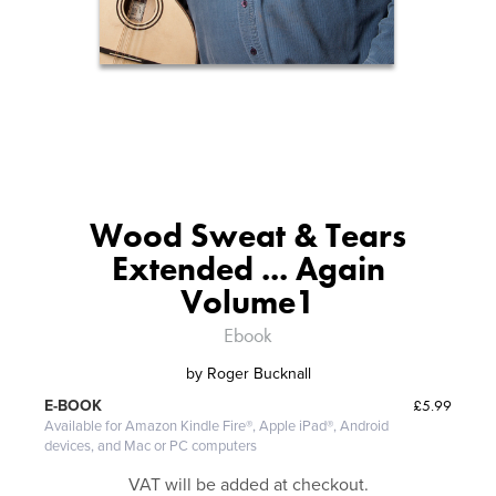
Wood Sweat & Tears
Extended ... Again
Volume1
Ebook
by
Roger Bucknall
£5.99
E-BOOK
Available for Amazon Kindle Fire®, Apple iPad®, Android
devices, and Mac or PC computers
VAT will be added at checkout.