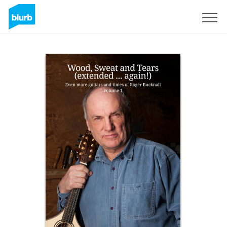
Sign Up