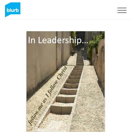
Sign Up