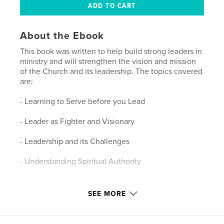
About the Ebook
This book was written to help build strong leaders in
ministry and will strengthen the vision and mission
of the Church and its leadership. The topics covered
are:
- Learning to Serve before you Lead
- Leader as Fighter and Visionary
- Leadership and its Challenges
- Understanding Spiritual Authority
Features & Details
SEE MORE
Primary Category:
Religion & Spirituality
Version
Fixed-layout ebook, 50 pgs