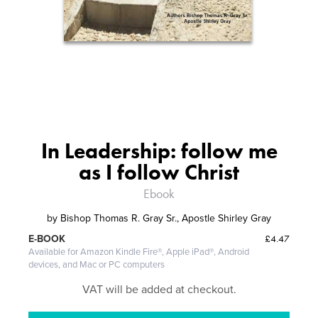
In Leadership: follow me
as I follow Christ
Ebook
by
Bishop Thomas R. Gray Sr., Apostle Shirley Gray
£4.47
E-BOOK
Available for Amazon Kindle Fire®, Apple iPad®, Android
devices, and Mac or PC computers
VAT will be added at checkout.