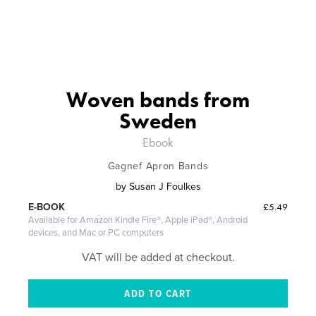
Woven bands from
Sweden
Ebook
Gagnef Apron Bands
by
Susan J Foulkes
£5.49
E-BOOK
Available for Amazon Kindle Fire®, Apple iPad®, Android
devices, and Mac or PC computers
VAT will be added at checkout.