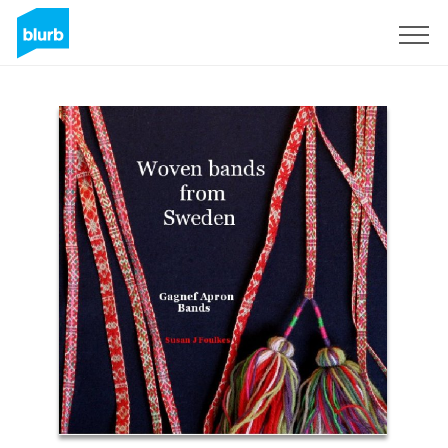
Sign Up