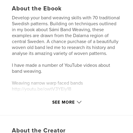
About the Ebook
Develop your band weaving skills with 70 traditional
Swedish patterns. Building on techniques outlined
in my book about Sámi Band Weaving, these
examples are drawn from the Dalarna region of
central Sweden. A chance purchase of a beautifully
woven old band led me to research its history and
analyse its amazing variety of woven patterns.
I have made a number of YouTube videos about
band weaving.
Weaving narrow warp faced bands
http://youtu.be/owtV3YEly18
Using the Sunna heddle to weave patterned bands
SEE MORE
at:
http://youtu.be/lx-HzxW6t-s
About the Creator