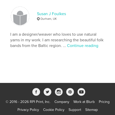
Features & Details
Primary Category:
Crafts & Hobbies
Susan J Foulkes
Version
Fixed-layout ebook, 40 pgs
Durham, UK
Publish Date:
Jul 15, 2012
Last edit
I am a designer/weaver who loves to use natural
Jun 28, 2026
yarns in my work. I am researching the beautiful folk
Language
English
bands from the Baltic region. ...
Continue reading
Keywords
,
weaving
band
© 2016 - 2026 RPI Print, Inc.
Company
Work at Blurb
Pricing
Privacy Policy
Cookie Policy
Support
Sitemap