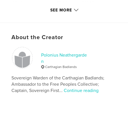
this dangerous game of intrigue and hidden
agendas?
SEE MORE
Features & Details
Primary Category:
Science Fiction & Fantasy
About the Creator
Additional Categories
Comics & Graphic Novels
,
Action / Adventure
Polonius Neathergarde
Version
Fixed-layout ebook, 33 pgs
n
Publish Date:
Nov 16, 2019
Carthagian Badlands
Last edit
Jul 01, 2023
Sovereign Warden of the Carthagian Badlands;
Language
English
Ambassador to the Free Peoples Collective;
Captain, Sovereign First...
Continue reading
Keywords
,
,
graphicnovel
sciencefiction
steampunk