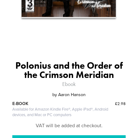
Polonius and the Order of
the Crimson Meridian
Ebook
by
Aaron Hanson
£2.98
E-BOOK
Available for Amazon Kindle Fire®, Apple iPad®, Android
devices, and Mac or PC computers
VAT will be added at checkout.