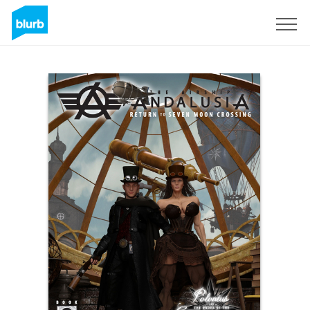
Sign Up