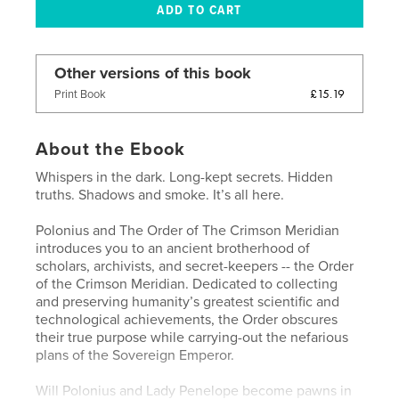
Other versions of this book
£15.19
Print Book
About the Ebook
Whispers in the dark. Long-kept secrets. Hidden
truths. Shadows and smoke. It’s all here.
Polonius and The Order of The Crimson Meridian
introduces you to an ancient brotherhood of
scholars, archivists, and secret-keepers -- the Order
of the Crimson Meridian. Dedicated to collecting
and preserving humanity’s greatest scientific and
technological achievements, the Order obscures
their true purpose while carrying-out the nefarious
plans of the Sovereign Emperor.
Will Polonius and Lady Penelope become pawns in