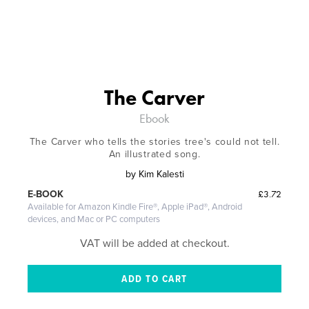
The Carver
Ebook
The Carver who tells the stories tree's could not tell.
An illustrated song.
by
Kim Kalesti
£3.72
E-BOOK
Available for Amazon Kindle Fire®, Apple iPad®, Android
devices, and Mac or PC computers
VAT will be added at checkout.