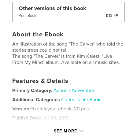
Other versions of this book
£12.49
Print Book
About the Ebook
An illustration of the song "The Carver" who told the
stories trees could not tell.
The song "The Carver" is from Kim Kalesti "Live
From My Mind" album. Available on all music sites.
Features & Details
Primary Category:
Action / Adventure
Additional Categories
Coffee Table Books
Version
Fixed-layout ebook, 20 pgs
Publish Date:
Jul 09, 2019
Last edit
Jul 09, 2019
SEE MORE
Language
English