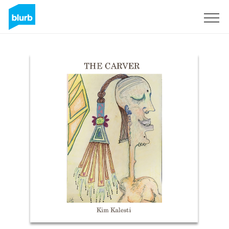
Sign Up