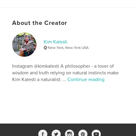
Keywords
,
,
,
,
tree
stories
poetry
song
About the Creator
wood carver
Kim Kalesti
New York, New York USA
Instagram @kimkalesti A philosopher - a lover of
wisdom and truth relying on natural instincts make
Kim Kalesti a naturalist: ...
Continue reading