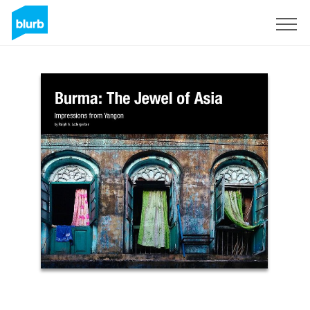
Sign Up