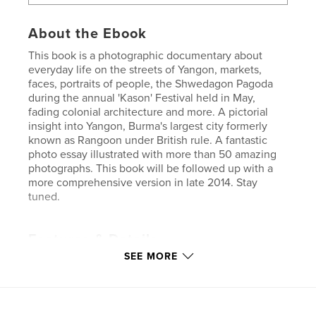
About the Ebook
This book is a photographic documentary about
everyday life on the streets of Yangon, markets,
faces, portraits of people, the Shwedagon Pagoda
during the annual 'Kason' Festival held in May,
fading colonial architecture and more. A pictorial
insight into Yangon, Burma's largest city formerly
known as Rangoon under British rule. A fantastic
photo essay illustrated with more than 50 amazing
photographs. This book will be followed up with a
more comprehensive version in late 2014. Stay
tuned.
Features & Details
SEE MORE
Primary Category:
Travel
Version
Fixed-layout ebook, 48 pgs
Publish Date:
Apr 27, 2014