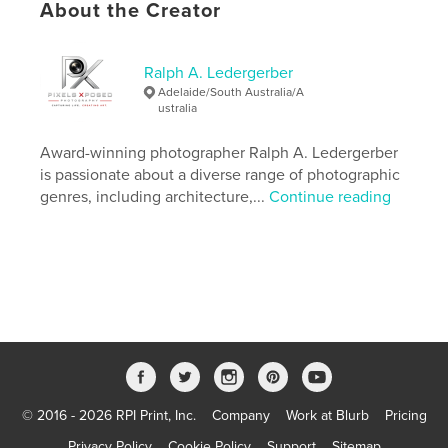
About the Creator
Last edit
Sep 23, 2015
Language
English
Keywords
Ralph A. Ledergerber
Adelaide/South Australia/A
,
,
,
,
Burma
Myanmar
Yangon
Rangoon
ustralia
,
,
Asia
Travel
Photography
Award-winning photographer Ralph A. Ledergerber
is passionate about a diverse range of photographic
,
South East Asia
,
Republic of the Union of Myanmar
,
genres, including architecture,...
Continue reading
Burma: The Jewel of Asia
,
Impressions from Yangon
,
Photo Documentary
,
Photo Essay
,
Ralph A. Ledergerber Photography
© 2016 - 2026 RPI Print, Inc.
Company
Work at Blurb
Pricing
Privacy Policy
Cookie Policy
Support
Sitemap