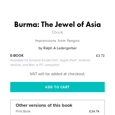
Burma: The Jewel of Asia
Ebook
Impressions from Yangon
by
Ralph A Ledergerber
£3.72
E-BOOK
Available for Amazon Kindle Fire®, Apple iPad®, Android
devices, and Mac or PC computers
VAT will be added at checkout.
Other versions of this book
£34.74
Print Book