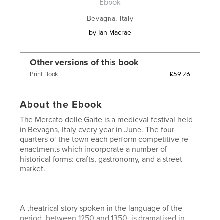
Ebook
Bevagna, Italy
by
Ian Macrae
Other versions of this book
£59.76
Print Book
About the Ebook
The Mercato delle Gaite is a medieval festival held
in Bevagna, Italy every year in June. The four
quarters of the town each perform competitive re-
enactments which incorporate a number of
historical forms: crafts, gastronomy, and a street
market.
A theatrical story spoken in the language of the
period, between 1250 and 1350, is dramatised in