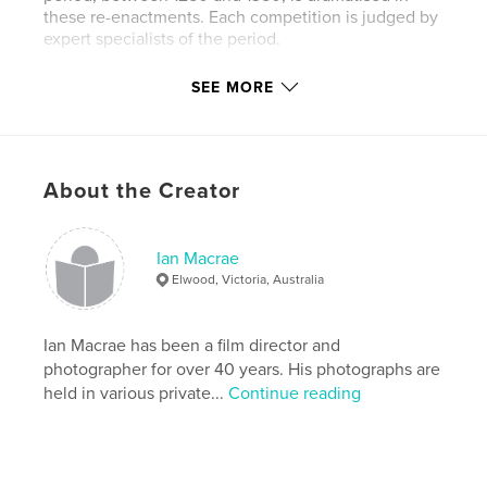
these re-enactments. Each competition is judged by
expert specialists of the period.
SEE MORE
I was fortunate to be given permission to follow the
judges and take photographs during the
competition of the festival of 2011. This collection of
About the Creator
photos aims to illustrate the experience of these
performances and celebrates the extent of young
and old who participate in this wonderful event.
Ian Macrae
Elwood, Victoria, Australia
Features & Details
Primary Category:
Arts & Photography Books
Ian Macrae has been a film director and
Version
Fixed-layout ebook, 160 pgs
photographer for over 40 years. His photographs are
held in various private...
Continue reading
Publish Date:
Mar 30, 2012
Last edit
Jun 22, 2023
Language
English