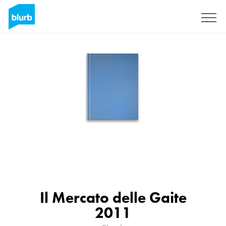
Sign Up
Il Mercato delle Gaite
2011