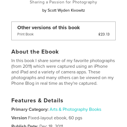
Sharing a Passion for Photography
by
Scott Wyden Kivowitz
Other versions of this book
£23.13
Print Book
About the Ebook
In this book I share some of my favorite photographs
(from 2011) which were captured using an iPhone
and iPad and a variety of camera apps. These
photographs and many others can be viewed on my
Phone Blog in real time as they're captured.
Features & Details
Primary Category:
Arts & Photography Books
Version
Fixed-layout ebook, 60 pgs
Publish Date:
Dec 18, 2011