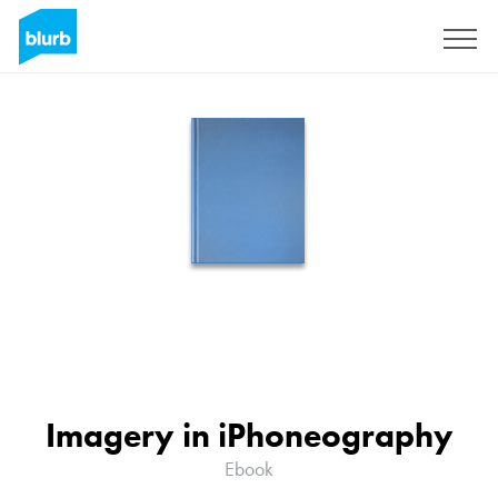
Sign Up
Imagery in iPhoneography
Ebook