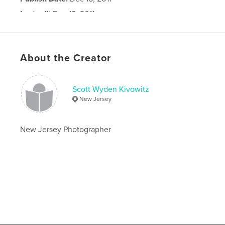
Last edit
Dec 18, 2011
Language
English
About the Creator
Scott Wyden Kivowitz
New Jersey
New Jersey Photographer