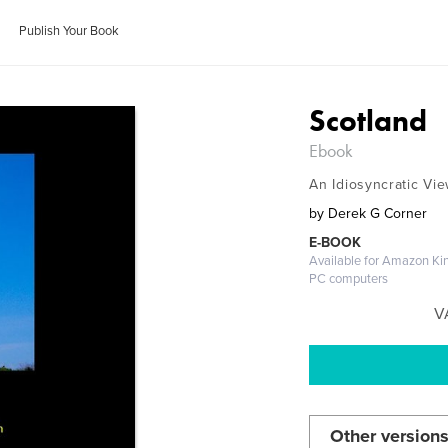
Publish Your Book
Scotland
Ebook
An Idiosyncratic Vi
by
Derek G Corner
E-BOOK
Available for Amazon Kin
PC computers
V
Other versions