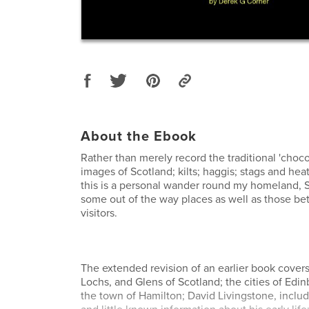
About the Ebook
Rather than merely record the traditional 'choco
images of Scotland; kilts; haggis; stags and he
this is a personal wander round my homeland, S
some out of the way places as well as those be
visitors.
The extended revision of an earlier book cover
Lochs, and Glens of Scotland; the cities of Ed
the town of Hamilton; David Livingstone, inclu