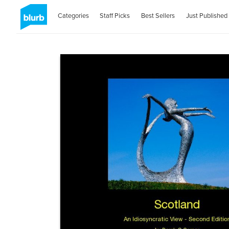
Categories
Staff Picks
Best Sellers
Just Published