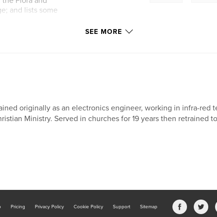
; the Flora and
ge; and lists some
SEE MORE
ained originally as an electronics engineer, working in infra-red
ristian Ministry. Served in churches for 19 years then retrained t
b
Pricing
Privacy Policy
Cookie Policy
Support
Sitemap