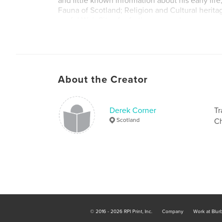
and little known information about his early life
Fauna of Scotland; Religion and Cultural herita
useful Web Sites for further research.
About the Creator
Derek Corner
Tr
Scotland
Ch
© 2016 - 2026 RPI Print, Inc.
Company
Work at Blur