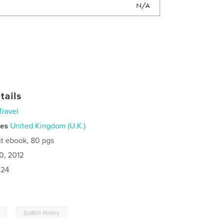
N/A
tails
Travel
ies
United Kingdom (U.K.)
t ebook, 80 pgs
0, 2012
024
,
Scottish History