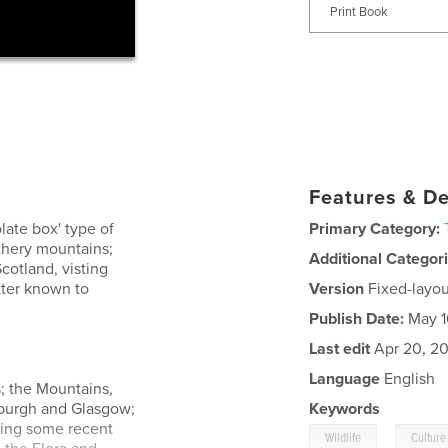
Print Book
Features & De
late box' type of
Primary Category:
athery mountains;
Additional Categor
cotland, visting
tter known to
Version
Fixed-layou
Publish Date:
May 1
Last edit
Apr 20, 2
Language
English
s; the Mountains,
inburgh and Glasgow;
Keywords
ding some recent
,
Wildlife
Culture