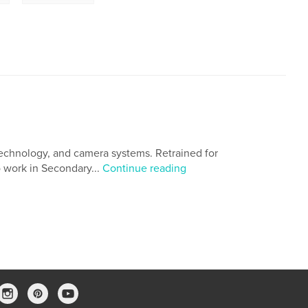
 technology, and camera systems. Retrained for
o work in Secondary...
Continue reading