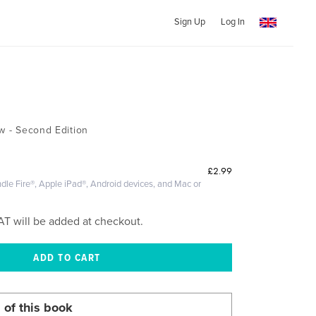
Sign Up
Log In
ew - Second Edition
£2.99
dle Fire®, Apple iPad®, Android devices, and Mac or
AT will be added at checkout.
 of this book