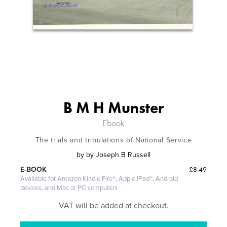
B M H Munster
Ebook
The trials and tribulations of National Service
by
by Joseph B Russell
£8.49
E-BOOK
Available for Amazon Kindle Fire®, Apple iPad®, Android
devices, and Mac or PC computers
VAT will be added at checkout.