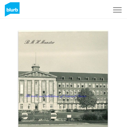
Sign Up