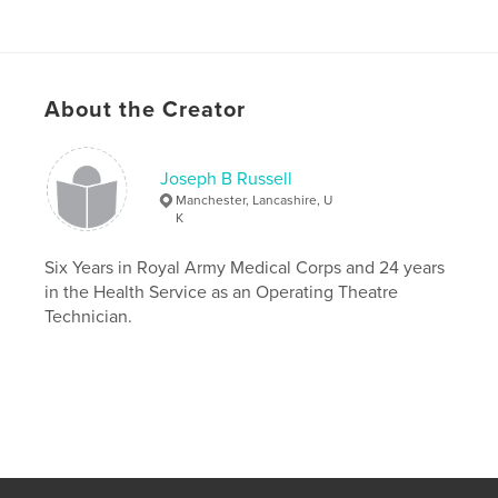
About the Creator
Joseph B Russell
Manchester, Lancashire, U
K
Six Years in Royal Army Medical Corps and 24 years
in the Health Service as an Operating Theatre
Technician.