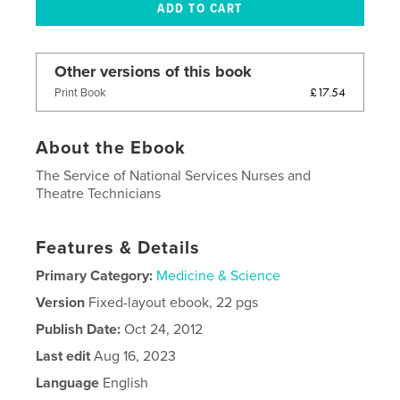
Other versions of this book
£17.54
Print Book
About the Ebook
The Service of National Services Nurses and
Theatre Technicians
Features & Details
Primary Category:
Medicine & Science
Version
Fixed-layout ebook, 22 pgs
Publish Date:
Oct 24, 2012
Last edit
Aug 16, 2023
Language
English