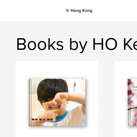
Hong Kong
Books by HO Ke