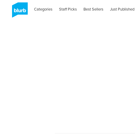
Categories
Staff Picks
Best Sellers
Just Published