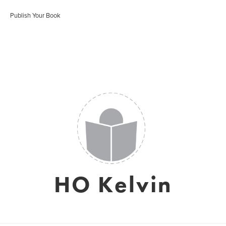
Publish Your Book
HO Kelvin