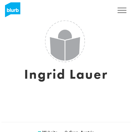
Sign Up
Ingrid Lauer