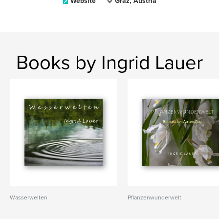
Website
Graz, Austria
Books by Ingrid Lauer
Wasserwelten
Pflanzenwunderwelt