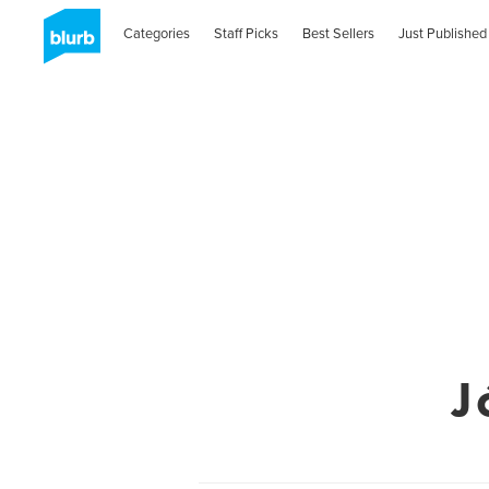
Categories
Staff Picks
Best Sellers
Just Published
J