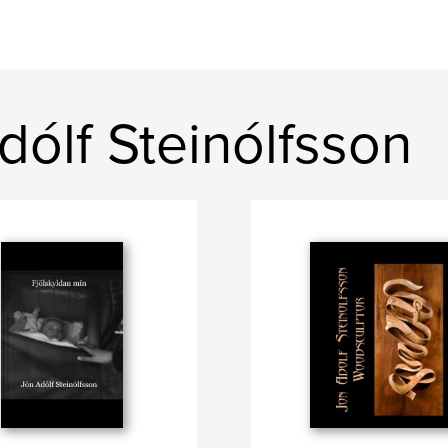
ólf Steinólfsson