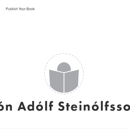
Publish Your Book
ón Adólf Steinólfss