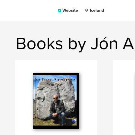
Website
Iceland
Books by Jón Ad