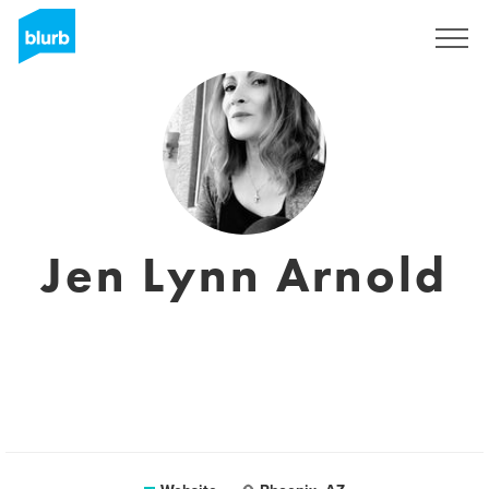
Sign Up
Jen Lynn Arnold