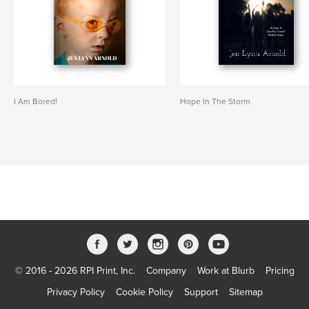
I Am Bored!
Hope In The Storm
© 2016 - 2026 RPI Print, Inc.
Company
Work at Blurb
Pricing
Privacy Policy
Cookie Policy
Support
Sitemap