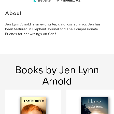
Website
Phoenix, AZ
About
Jen Lynn Arnold is an avid writer, child loss survivor. Jen has
been featured in Elephant Journal and The Compassionate
Friends for her writings on Grief.
Books by Jen Lynn
Arnold