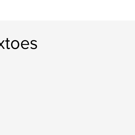
xtoes