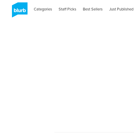
Categories
Staff Picks
Best Sellers
Just Published