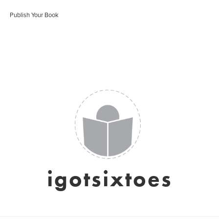
Publish Your Book
igotsixtoes