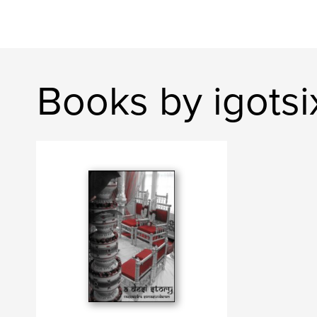
Books by igotsi