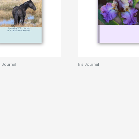
 Journal
Iris Journal