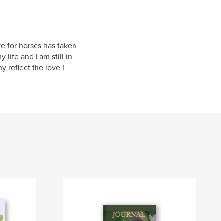
e for horses has taken
life and I am still in
 reflect the love I