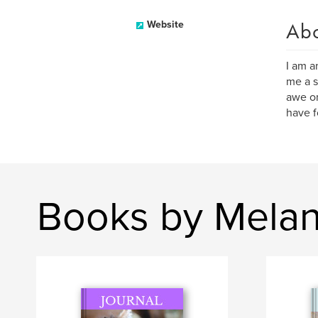
Ab
Website
I am a
me a s
awe on
have f
Books by Melan