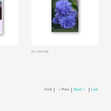
Iris Journal
|
|
|
First
< Prev
Next >
Last