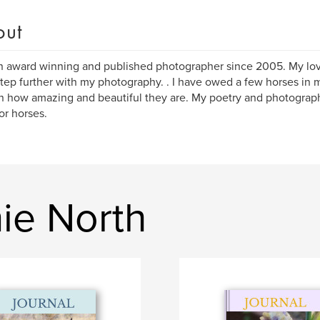
out
n award winning and published photographer since 2005. My lov
tep further with my photography. . I have owed a few horses in my 
 how amazing and beautiful they are. My poetry and photography
or horses.
ie North