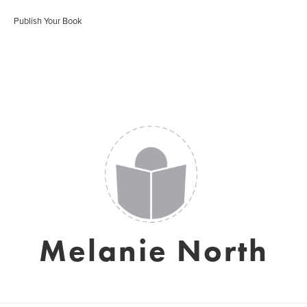
Publish Your Book
Melanie North