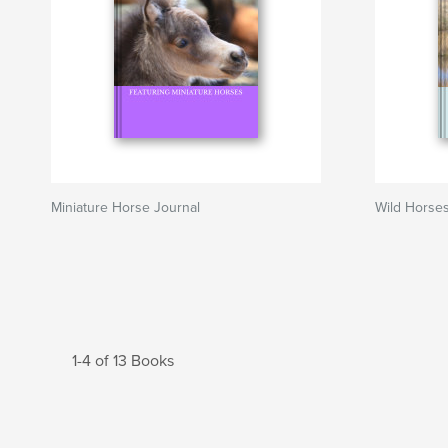
Miniature Horse Journal
Wild Horses
1-4 of 13 Books