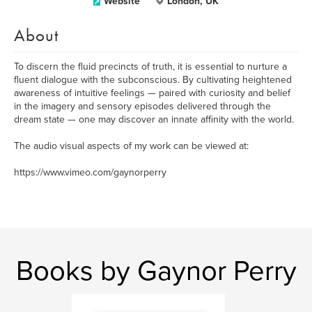
Website
London, UK
About
To discern the fluid precincts of truth, it is essential to nurture a
fluent dialogue with the subconscious. By cultivating heightened
awareness of intuitive feelings — paired with curiosity and belief
in the imagery and sensory episodes delivered through the
dream state — one may discover an innate affinity with the world.
The audio visual aspects of my work can be viewed at:
https://www.vimeo.com/gaynorperry
Books by Gaynor Perry