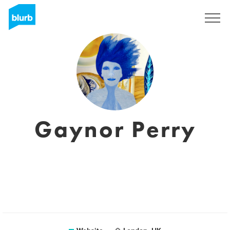
Sign Up
Gaynor Perry