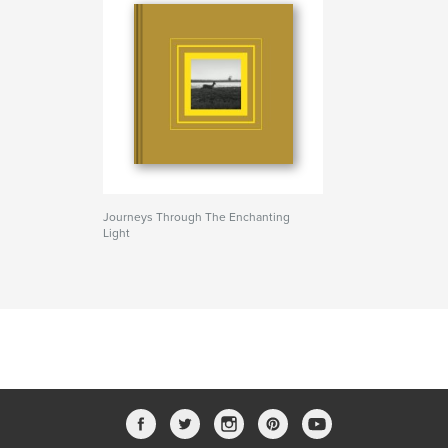
Journeys Through The Enchanting
Light