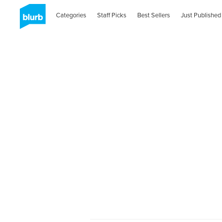
Categories
Staff Picks
Best Sellers
Just Published