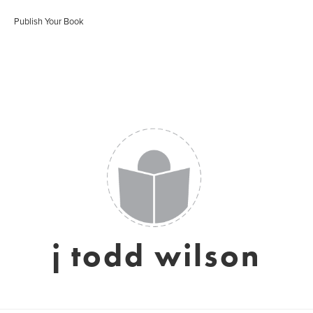
Publish Your Book
j todd wilson