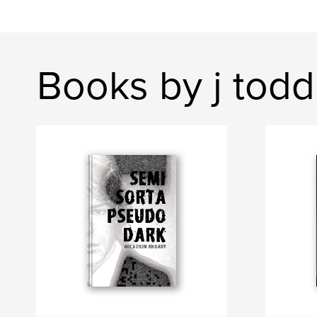
Books by j todd