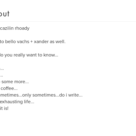
out
cazilin rhoady
o bello vachs + xander as well.
o you really want to know...
...
..
p some more...
 coffee...
metimes...only sometimes...do i write...
 exhausting life...
it is!