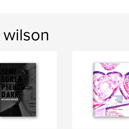
 wilson