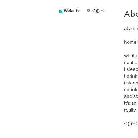
Ab
Website
<")))><
aka mi
home t
what d
i eat...
i sleep
i drink.
i slee
i drink
and so
it's an
really, 
<")))><