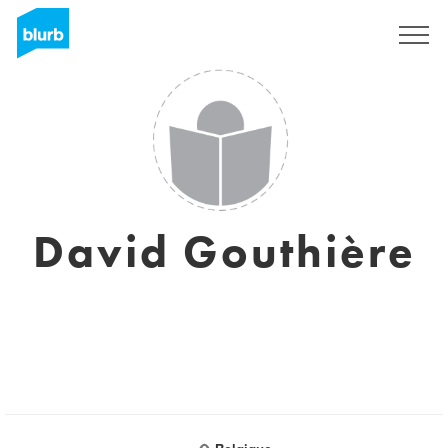
Sign Up
David Gouthière