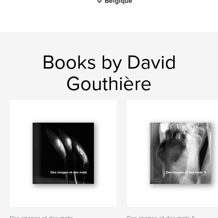
Belgique
Books by David
Gouthière