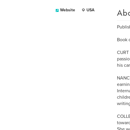
Ab
Website
USA
Publis
Book c
CURT P
passio
his ca
NANCY
earnin
Intern
childr
writin
COLLEE
toward
She wo