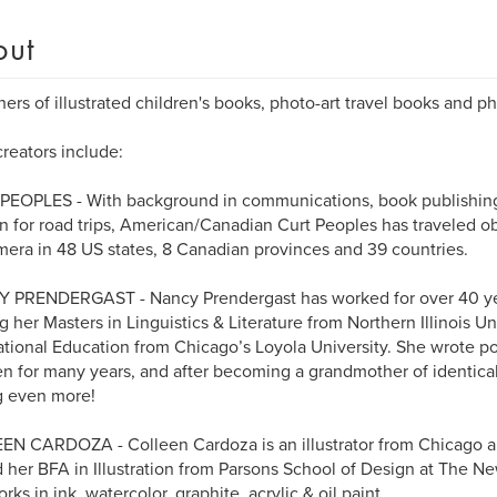
out
hers of illustrated children's books, photo-art travel books and 
reators include:
EOPLES - With background in communications, book publishing &
n for road trips, American/Canadian Curt Peoples has traveled o
mera in 48 US states, 8 Canadian provinces and 39 countries.
 PRENDERGAST - Nancy Prendergast has worked for over 40 year
g her Masters in Linguistics & Literature from Northern Illinois Un
ational Education from Chicago’s Loyola University. She wrote 
en for many years, and after becoming a grandmother of identical 
g even more!
N CARDOZA - Colleen Cardoza is an illustrator from Chicago an
 her BFA in Illustration from Parsons School of Design at The N
rks in ink, watercolor, graphite, acrylic & oil paint.