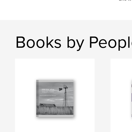
Books by Peop