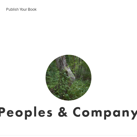
Publish Your Book
Peoples & Compan