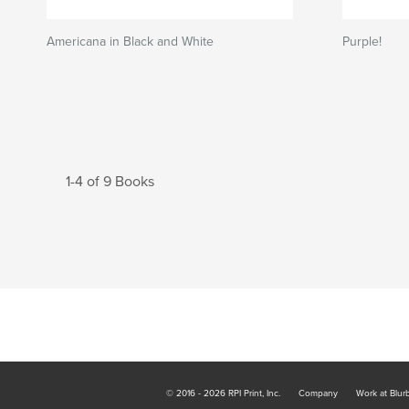
Americana in Black and White
Purple!
1-4 of 9 Books
© 2016 - 2026 RPI Print, Inc.
Company
Work at Blur