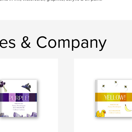
les & Company