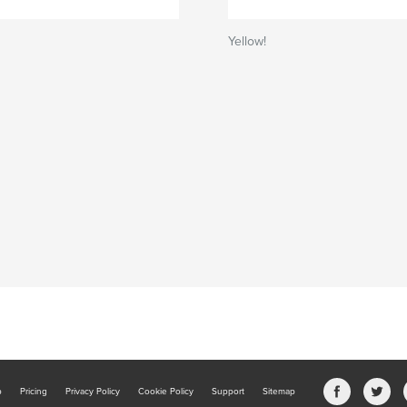
Yellow!
b
Pricing
Privacy Policy
Cookie Policy
Support
Sitemap