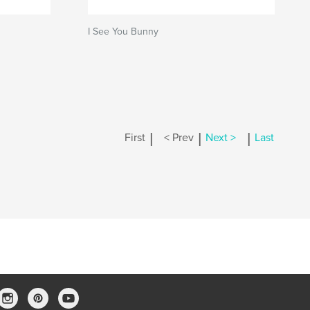
I See You Bunny
|
|
|
First
< Prev
Next >
Last