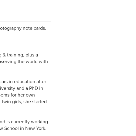
photography note cards.
 training, plus a
bserving the world with
s in education after
iversity and a PhD in
poems for her own
twin girls, she started
d is currently working
ew School in New York.