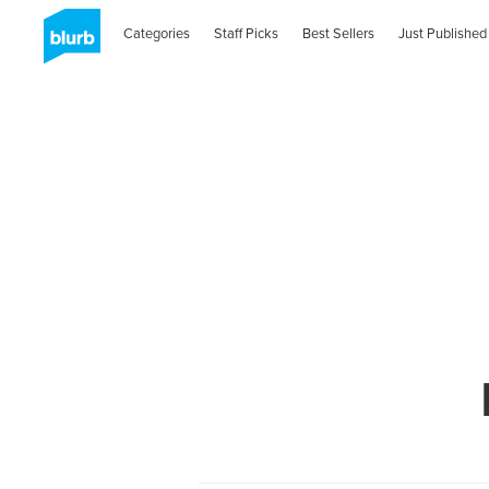
Categories
Staff Picks
Best Sellers
Just Published