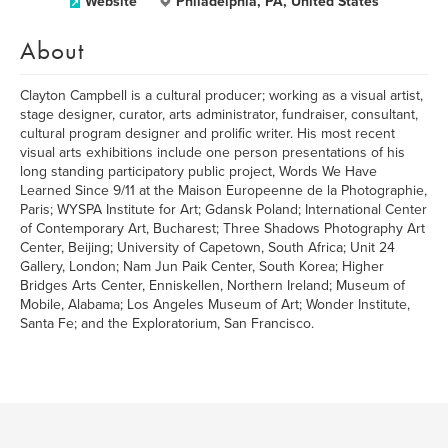
Website
Philadelphia, PA, United States
About
Clayton Campbell is a cultural producer; working as a visual artist,
stage designer, curator, arts administrator, fundraiser, consultant,
cultural program designer and prolific writer. His most recent
visual arts exhibitions include one person presentations of his
long standing participatory public project, Words We Have
Learned Since 9/11 at the Maison Europeenne de la Photographie,
Paris; WYSPA Institute for Art; Gdansk Poland; International Center
of Contemporary Art, Bucharest; Three Shadows Photography Art
Center, Beijing; University of Capetown, South Africa; Unit 24
Gallery, London; Nam Jun Paik Center, South Korea; Higher
Bridges Arts Center, Enniskellen, Northern Ireland; Museum of
Mobile, Alabama; Los Angeles Museum of Art; Wonder Institute,
Santa Fe; and the Exploratorium, San Francisco.