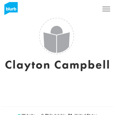
Sign Up
Clayton Campbell