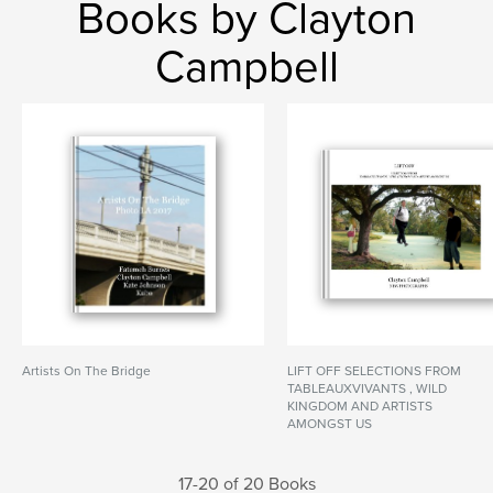
Books by Clayton
Campbell
Artists On The Bridge
LIFT OFF SELECTIONS FROM
TABLEAUXVIVANTS , WILD
KINGDOM AND ARTISTS
AMONGST US
17-20 of 20 Books