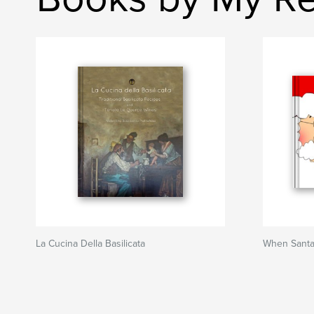
La Cucina Della Basilicata
When Santa 