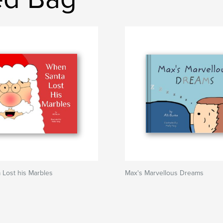
Lost his Marbles
Max's Marvellous Dreams