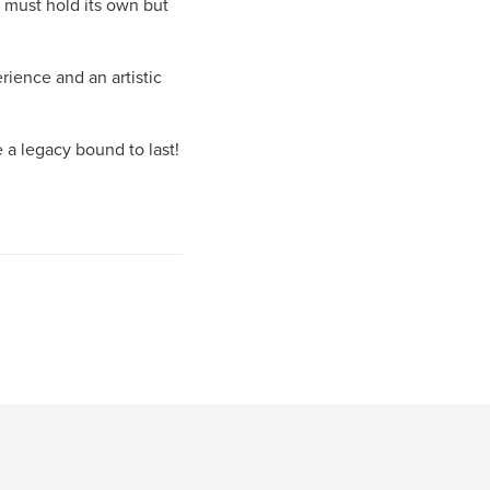
h must hold its own but
erience and an artistic
e a legacy bound to last!