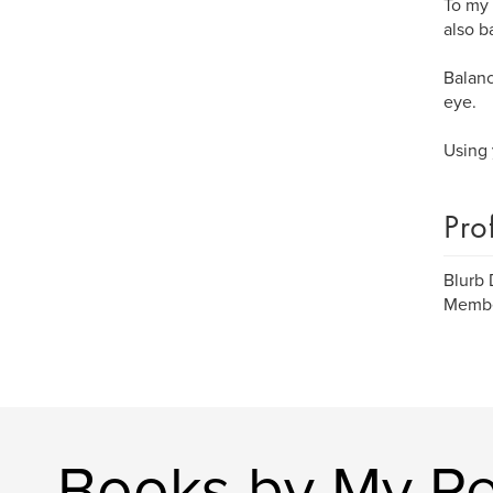
To my 
also b
Balanc
eye.
Using 
Pro
Blurb
Member
Books by My R