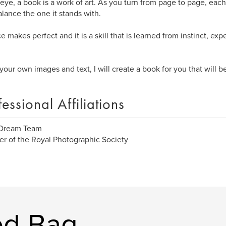
eye, a book is a work of art. As you turn from page to page, eac
alance the one it stands with.
e makes perfect and it is a skill that is learned from instinct, exp
your own images and text, I will create a book for you that will b
fessional Affiliations
 Dream Team
 of the Royal Photographic Society
ed Bag