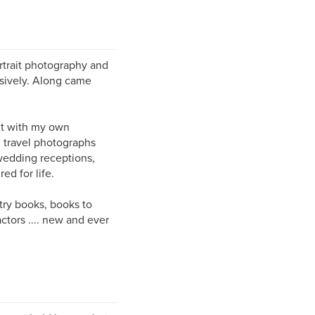
rtrait photography and
nsively. Along came
ut with my own
 travel photographs
 wedding receptions,
ed for life.
etry books, books to
actors .... new and ever