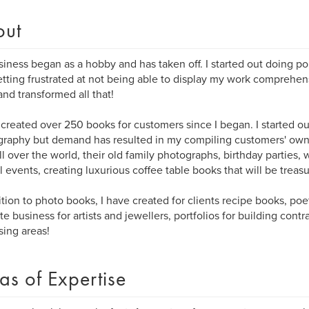
out
iness began as a hobby and has taken off. I started out doing po
tting frustrated at not being able to display my work comprehe
and transformed all that!
 created over 250 books for customers since I began. I started o
raphy but demand has resulted in my compiling customers' own
ll over the world, their old family photographs, birthday parties,
l events, creating luxurious coffee table books that will be treasur
ition to photo books, I have created for clients recipe books, po
e business for artists and jewellers, portfolios for building contr
sing areas!
as of Expertise