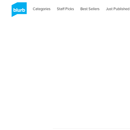
Categories
Staff Picks
Best Sellers
Just Published