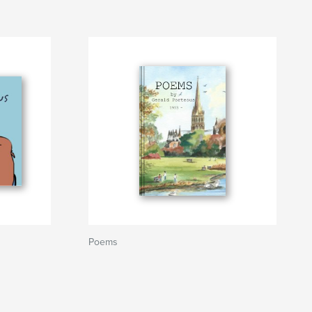
Poems