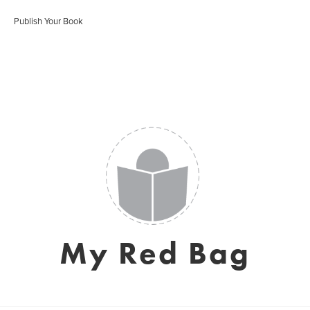
Publish Your Book
My Red Bag