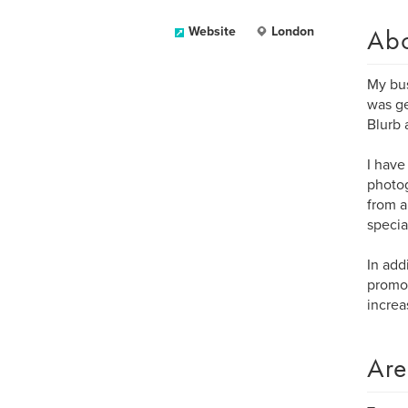
Ab
Website
London
My bus
was ge
Blurb 
I have
photog
from a
specia
In add
promot
increa
Are