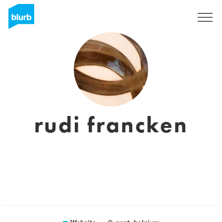
Sign Up
rudi francken