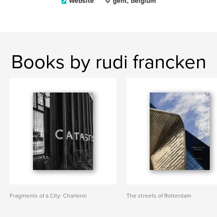
Website
gent, belgium
Books by rudi francken
Fragments of a City: Charleroi
The streets of Rotterdam