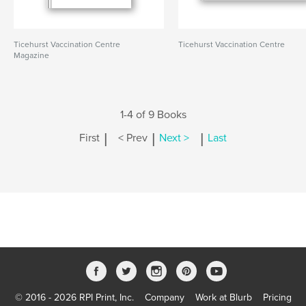
Ticehurst Vaccination Centre
Ticehurst Vaccination Centre
Magazine
1-4 of 9 Books
|
|
|
First
< Prev
Next >
Last
© 2016 - 2026 RPI Print, Inc.
Company
Work at Blurb
Pricing