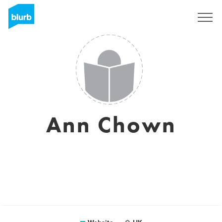
Sign Up
Ann Chown