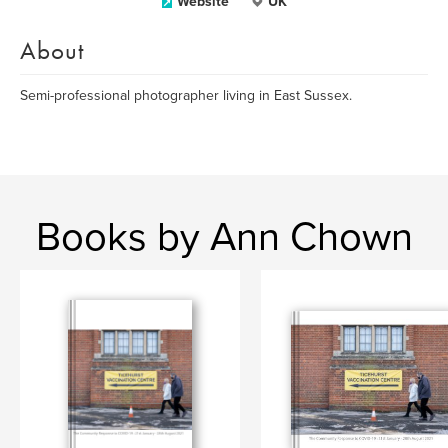
Website
UK
About
Semi-professional photographer living in East Sussex.
Books by Ann Chown