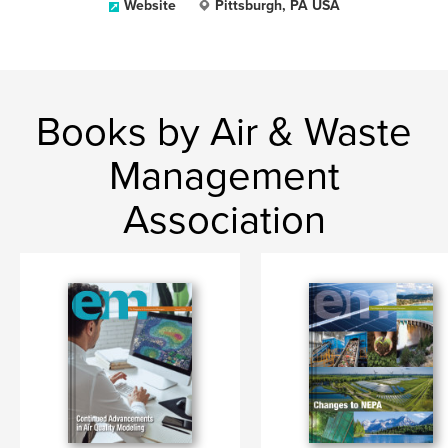
Website
Pittsburgh, PA USA
Books by Air & Waste
Management
Association