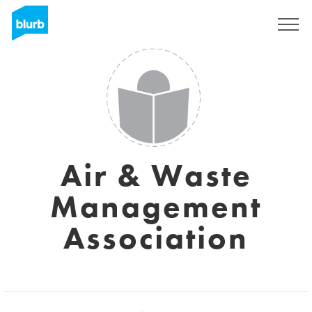
Sign Up
Air & Waste
Management
Association