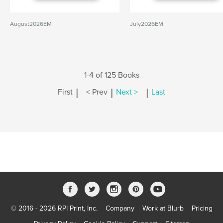
August2026EM
July2026EM
1-4 of 125 Books
|
|
|
First
< Prev
Next >
Last
© 2016 - 2026 RPI Print, Inc.
Company
Work at Blurb
Pricing