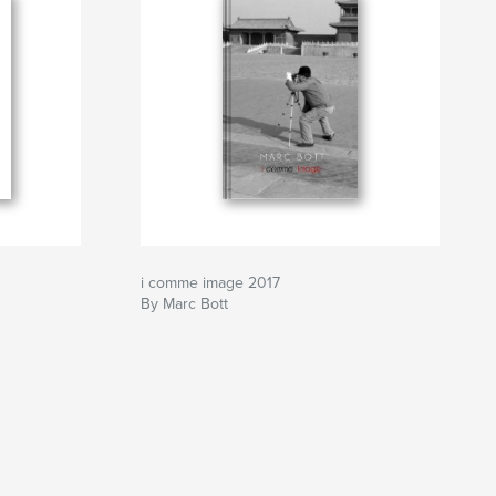
i comme image 2017
By Marc Bott