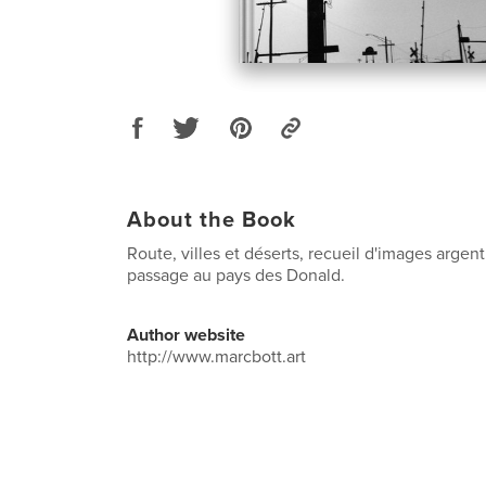
About the Book
Route, villes et déserts, recueil d'images argen
passage au pays des Donald.
Author website
http://www.marcbott.art