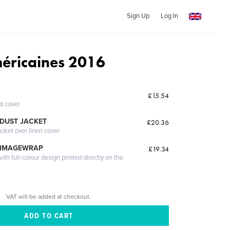
Sign Up
Log In
éricaines 2016
£15.54
ed cover
DUST JACKET
£20.36
acket over linen cover
 IMAGEWRAP
£19.34
th full-colour design printed directly on the
VAT will be added at checkout.