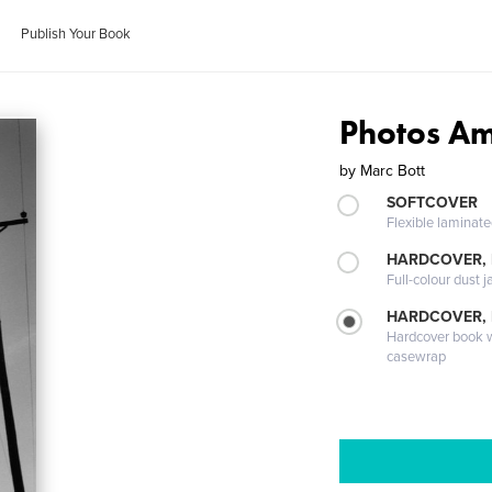
Publish Your Book
Photos Am
by
Marc Bott
SOFTCOVER
Flexible laminat
HARDCOVER, 
Full-colour dust j
HARDCOVER,
Hardcover book wi
casewrap