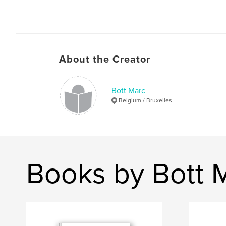
About the Creator
Bott Marc
Belgium / Bruxelles
Books by Bott 