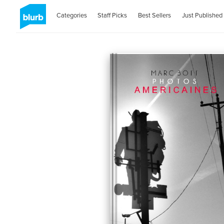
Categories
Staff Picks
Best Sellers
Just Published