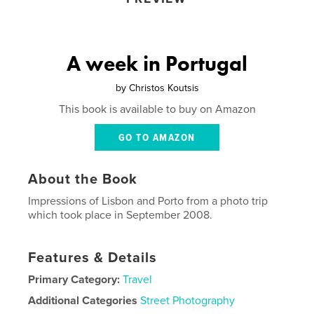
A week in Portugal
by
Christos Koutsis
This book is available to buy on Amazon
GO TO AMAZON
About the Book
Impressions of Lisbon and Porto from a photo trip
which took place in September 2008.
Features & Details
Primary Category:
Travel
Additional Categories
Street Photography