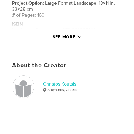
Project Option:
Large Format Landscape, 13×11 in,
33×28 cm
# of Pages:
160
ISBN
Hardcover, Dust Jacket: 9781366365699
SEE MORE
Hardcover, ImageWrap: 9781366365682
Publish Date:
Dec 13, 2008
Language
English
About the Creator
Keywords
,
,
,
,
koutsis
portugal
lisbon
porto
Christos Koutsis
photography
Zakynthos, Greece