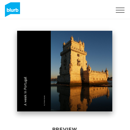
Sign Up
PREVIEW