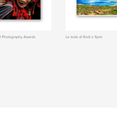
al Photography Awards
Le isole di Rodi e Symi