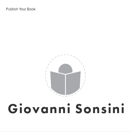
Publish Your Book
Giovanni Sonsini