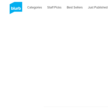
Categories
Staff Picks
Best Sellers
Just Published