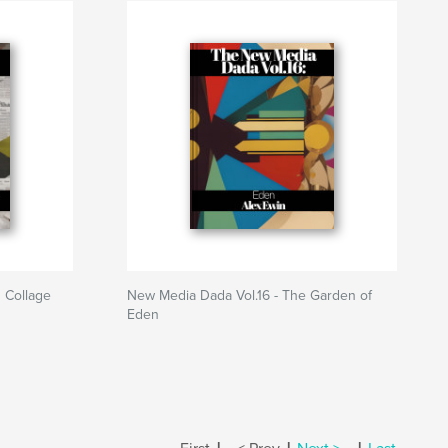
 Collage
New Media Dada Vol.16 - The Garden of
Eden