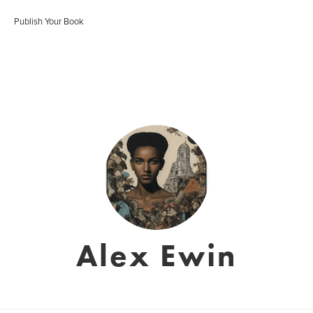
Publish Your Book
Alex Ewin