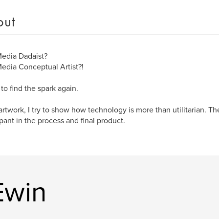
out
edia Dadaist?
dia Conceptual Artist?!
 to find the spark again.
artwork, I try to show how technology is more than utilitarian. The
ipant in the process and final product.
Ewin