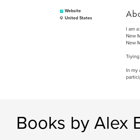
Ab
Website
United States
I am a:
New M
New Me
Trying
In my 
partic
Books by Alex 