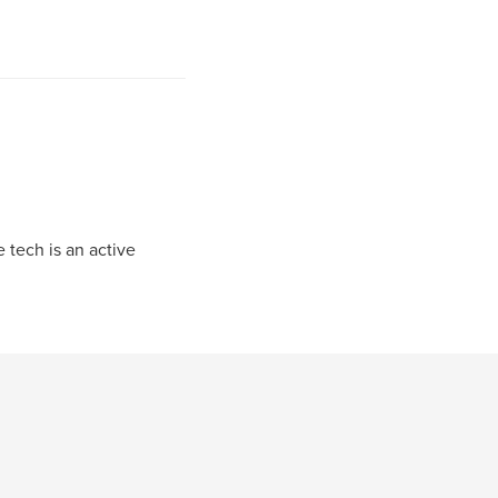
 tech is an active