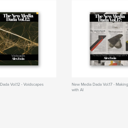
Dada Vol.12 - Voidscapes
New Media Dada Vol.17 - Making
with AI