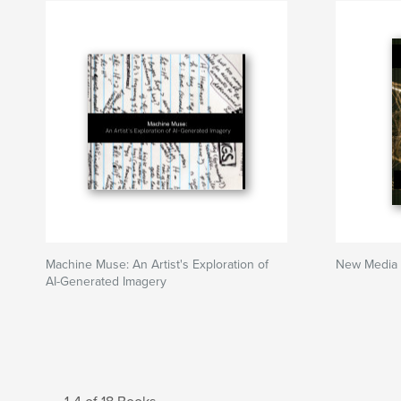
Machine Muse: An Artist's Exploration of
New Media 
AI-Generated Imagery