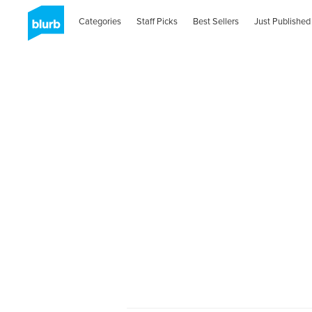
Categories
Staff Picks
Best Sellers
Just Published