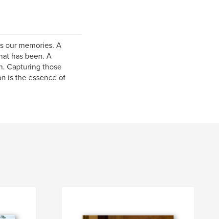
es our memories. A
hat has been. A
h. Capturing those
n is the essence of