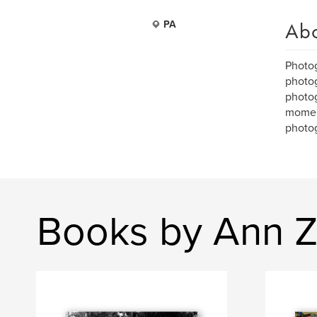
Ab
PA
Photog
photog
photog
moment
photog
Books by Ann Z