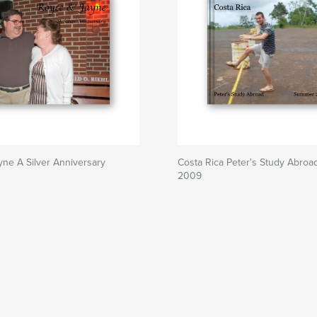
ne A Silver Anniversary
Costa Rica Peter's Study Abro
2009