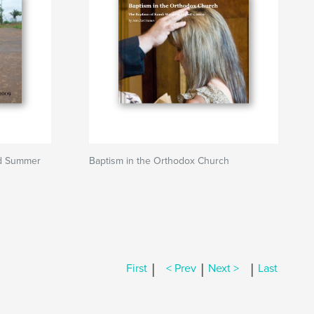
ad Summer
Baptism in the Orthodox Church
|
|
|
First
< Prev
Next >
Last