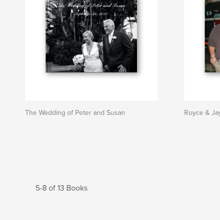
The Wedding of Peter and Susan
Royce & Jay
5-8 of 13 Books