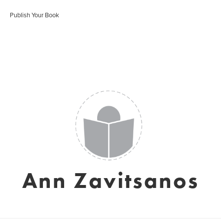
Publish Your Book
Ann Zavitsanos