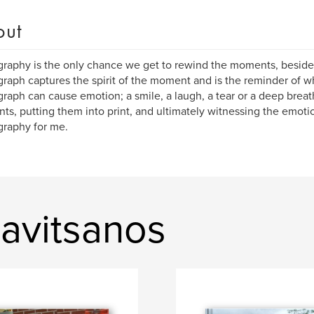
out
raphy is the only chance we get to rewind the moments, besid
raph captures the spirit of the moment and is the reminder of w
raph can cause emotion; a smile, a laugh, a tear or a deep breat
s, putting them into print, and ultimately witnessing the emotio
raphy for me.
avitsanos