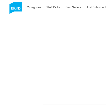
Categories
Staff Picks
Best Sellers
Just Published