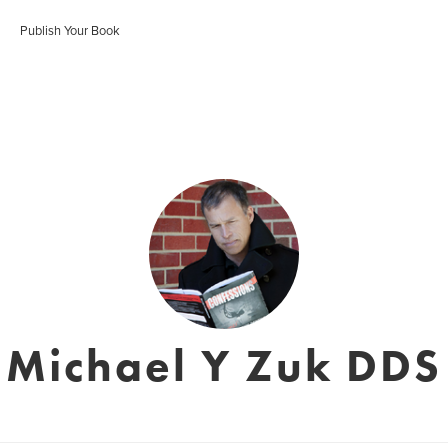
Publish Your Book
Michael Y Zuk DDS