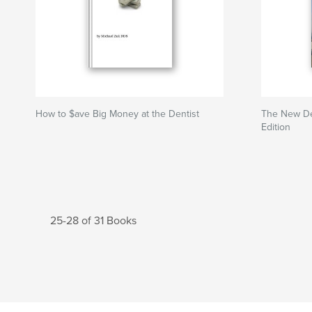
How to $ave Big Money at the Dentist
The New Den
Edition
25-28 of 31 Books