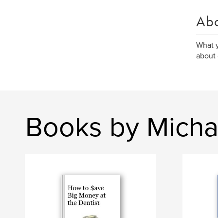
Ab
What y
about 
Books by Micha