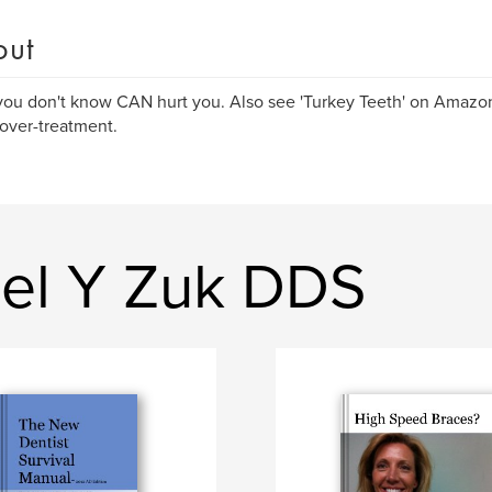
out
ou don't know CAN hurt you. Also see 'Turkey Teeth' on Amazon 
over-treatment.
el Y Zuk DDS