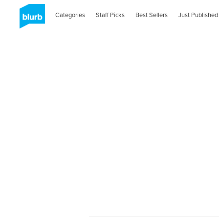
Categories
Staff Picks
Best Sellers
Just Published