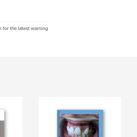
for the latest warning