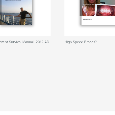
tist Survival Manual- 2012 AD
High Speed Braces?