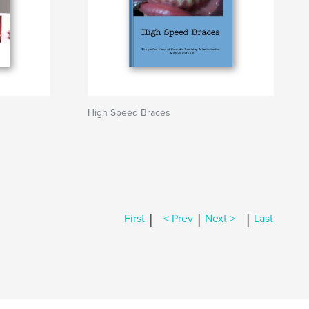
High Speed Braces
|
|
|
First
< Prev
Next >
Last