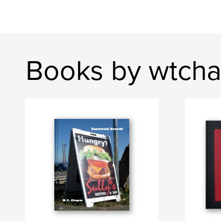
Books by wtcha