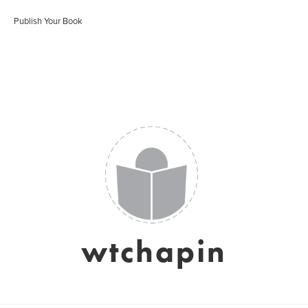
Publish Your Book
wtchapin