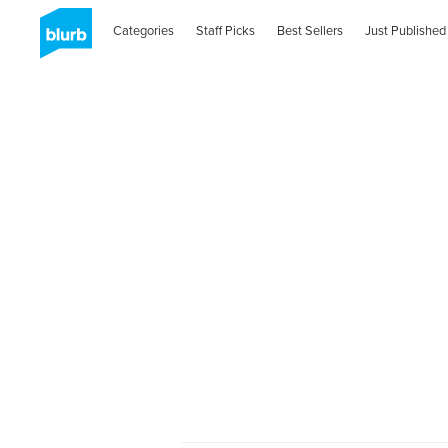
Categories
Staff Picks
Best Sellers
Just Published