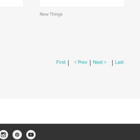
New Things
|
|
|
First
< Prev
Next >
Last