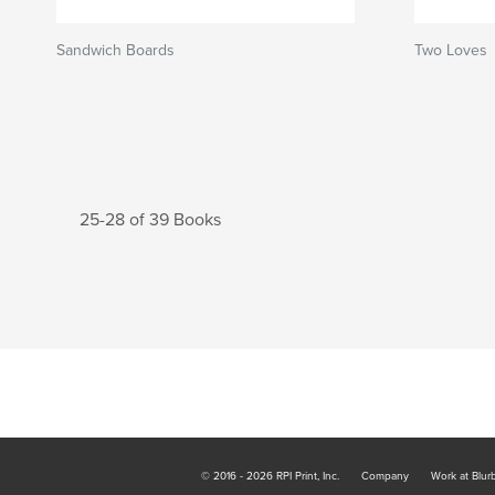
Sandwich Boards
Two Loves
25-28 of 39 Books
© 2016 - 2026 RPI Print, Inc.
Company
Work at Blur