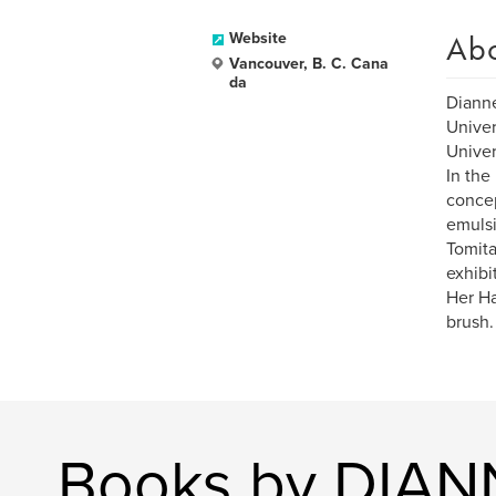
Ab
Website
Vancouver, B. C. Cana
da
Dianne
Univer
Univer
In the
concep
emulsi
Tomita
exhibi
Her Ha
brush.
Books by DIA