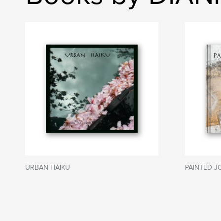
URBAN HAIKU
PAINTED 