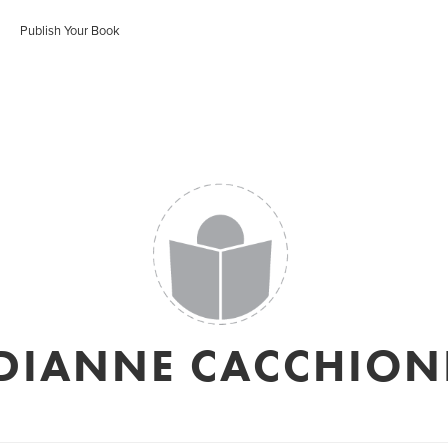
Publish Your Book
DIANNE CACCHION