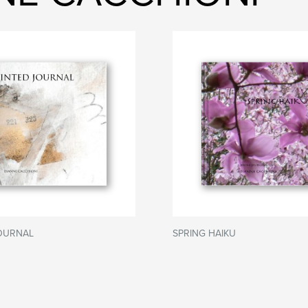
JOURNAL
SPRING HAIKU