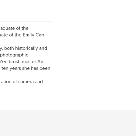
raduate of the
uate of the Emily Carr
, both historically and
h photographic
Zen brush master Ari
st ten years she has been
ration of camera and