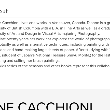
out
 Cacchioni lives and works in Vancouver, Canada. Dianne is a g
sity of British Columbia with a B.A. in Fine Arts as well as a grad
sity of Art and Design in Visual Arts majoring Photography.
 last twenty years her work has explored the world of photography
tually as well as alternative techniques, including painting wit
ons and hand-making large sheets of paper. After studying with 
, (student of Japan’s National Treasure Shiryu Morita,) for the la
ting and selling her brush paintings.
iku series of the seasons and other books represent this collabo
NNE CACCHIONI