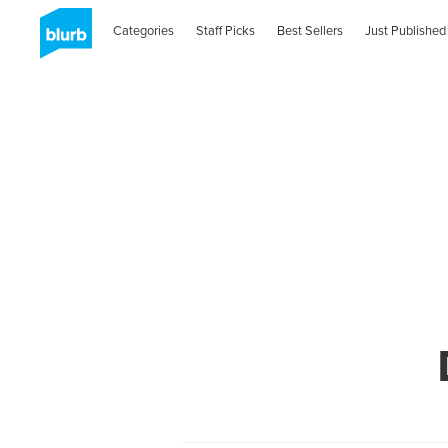
Categories
Staff Picks
Best Sellers
Just Published