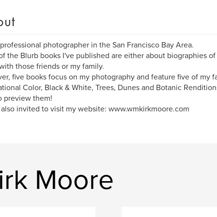
out
 professional photographer in the San Francisco Bay Area.
f the Blurb books I've published are either about biographies of f
with those friends or my family.
r, five books focus on my photography and feature five of my fa
ational Color, Black & White, Trees, Dunes and Botanic Rendition
o preview them!
 also invited to visit my website: www.wmkirkmoore.com
irk Moore