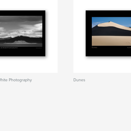
White Photography
Dunes