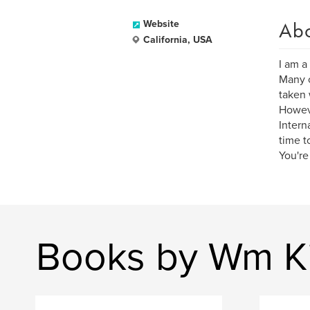
Ab
Website
California, USA
I am a
Many o
taken 
Howeve
Intern
time t
You're
Books by Wm K