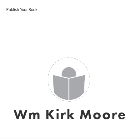
Publish Your Book
Wm Kirk Moore