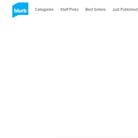
Categories
Staff Picks
Best Sellers
Just Published