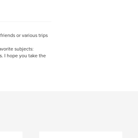
riends or various trips
vorite subjects:
s. I hope you take the