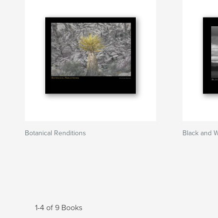
Botanical Renditions
Black and 
1-4 of 9 Books