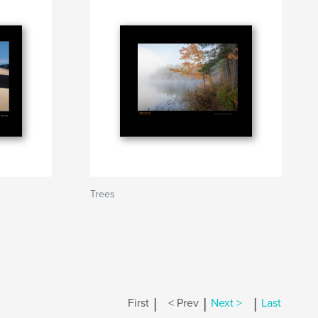
Trees
|
|
|
First
< Prev
Next >
Last