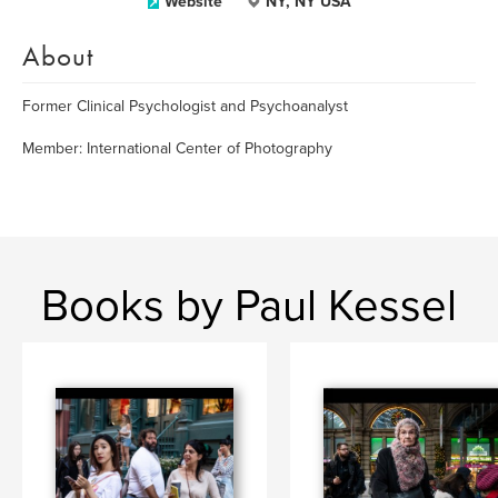
Website
NY, NY USA
About
Former Clinical Psychologist and Psychoanalyst
Member: International Center of Photography
Books by Paul Kessel