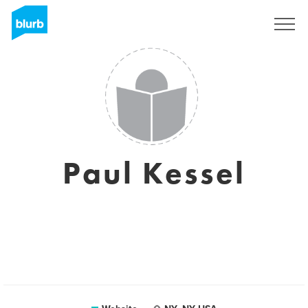
Sign Up
Paul Kessel