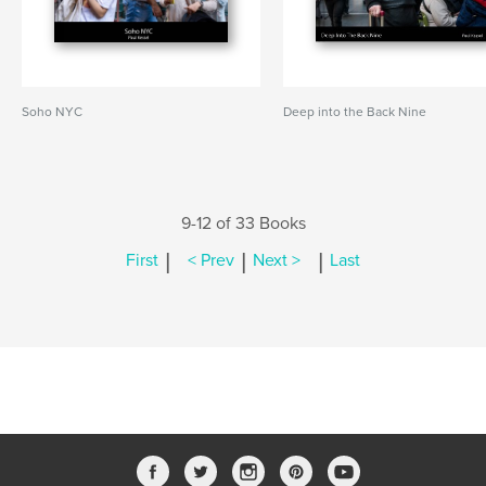
Soho NYC
Deep into the Back Nine
9-12 of 33 Books
|
|
|
First
< Prev
Next >
Last