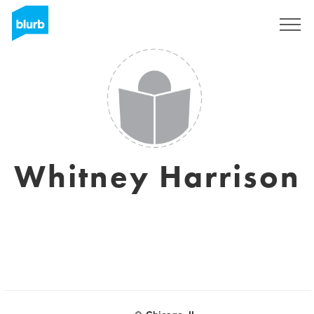
Sign Up
Whitney Harrison