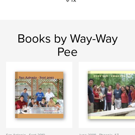
TX
Books by Way-Way
Pee