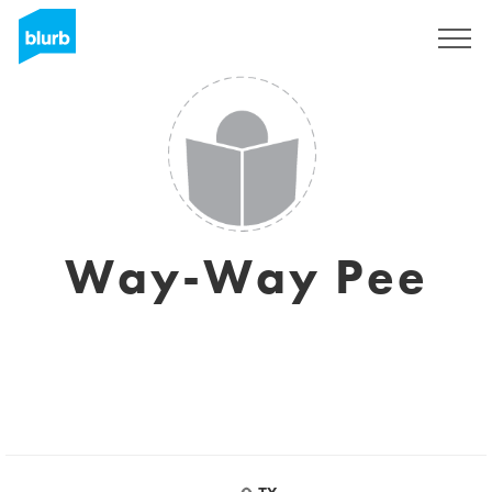
Sign Up
Way-Way Pee