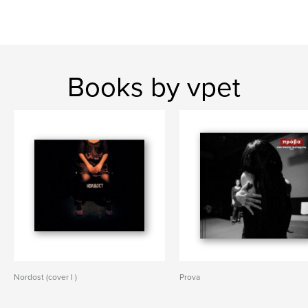
Books by vpet
Nordost (cover I )
Prova