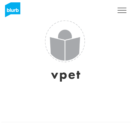
Sign Up
vpet