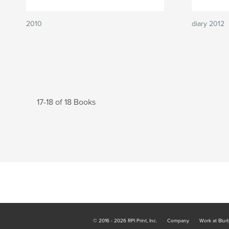
2010
diary 2012
17-18 of 18 Books
© 2016 - 2026 RPI Print, Inc.
Company
Work at Blur