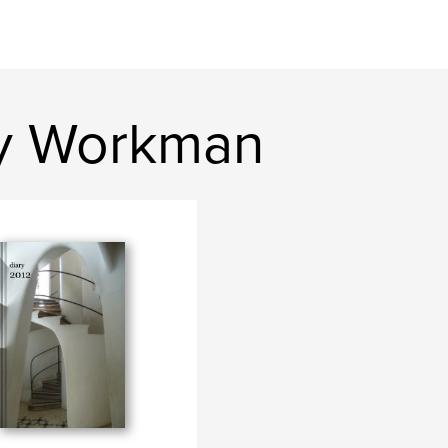
ey Workman