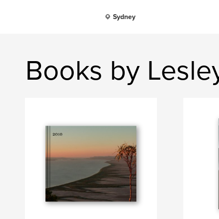
Sydney
Books by Lesl