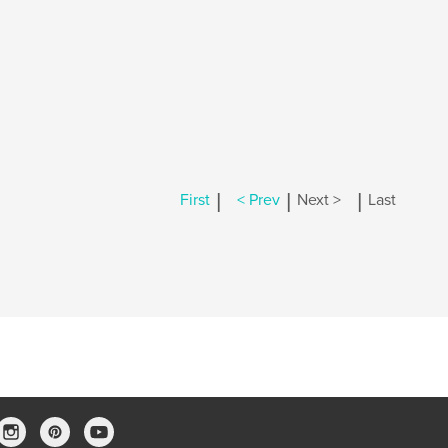
|
|
|
First
< Prev
Next >
Last