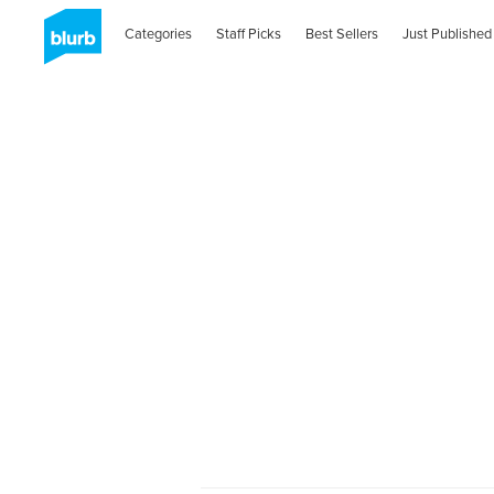
Categories
Staff Picks
Best Sellers
Just Published