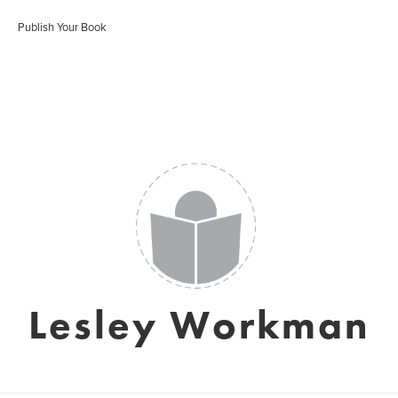
Publish Your Book
Lesley Workman