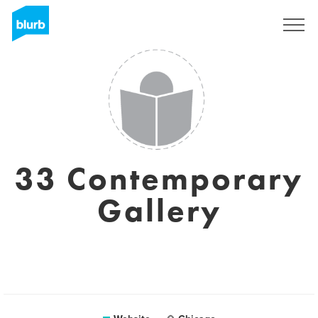
Sign Up
33 Contemporary
Gallery