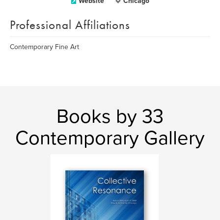
Website
Chicago
Professional Affiliations
Contemporary Fine Art
Books by 33
Contemporary Gallery