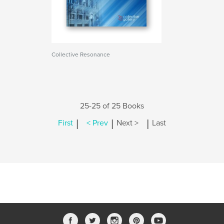
Collective Resonance
25-25 of 25 Books
|
|
|
First
< Prev
Next >
Last