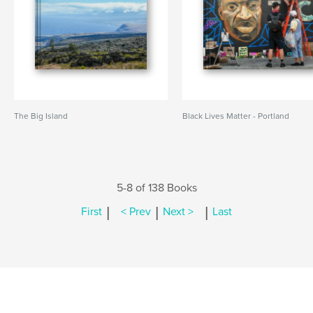
The Big Island
Black Lives Matter - Portland
5-8 of 138 Books
|
|
|
First
< Prev
Next >
Last