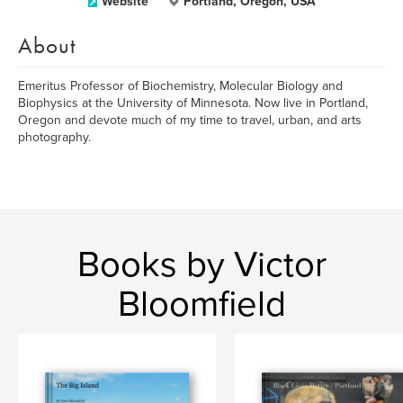
Website
Portland, Oregon, USA
About
Emeritus Professor of Biochemistry, Molecular Biology and
Biophysics at the University of Minnesota. Now live in Portland,
Oregon and devote much of my time to travel, urban, and arts
photography.
Books by Victor
Bloomfield