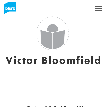
Sign Up
Victor Bloomfield