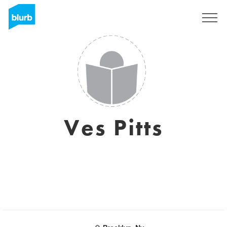
Sign Up
Ves Pitts