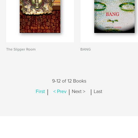
The Slipper Room
BANG
9-12 of 12 Books
|
|
|
First
< Prev
Next >
Last