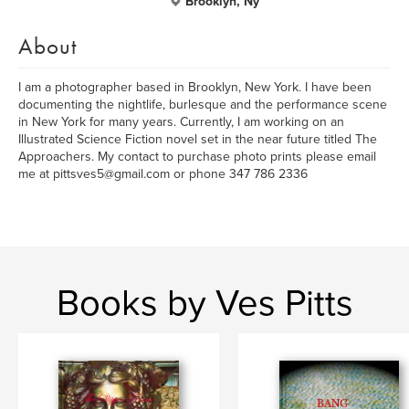
Brooklyn, Ny
About
I am a photographer based in Brooklyn, New York. I have been
documenting the nightlife, burlesque and the performance scene
in New York for many years. Currently, I am working on an
Illustrated Science Fiction novel set in the near future titled The
Approachers. My contact to purchase photo prints please email
me at pittsves5@gmail.com or phone 347 786 2336
Books by Ves Pitts